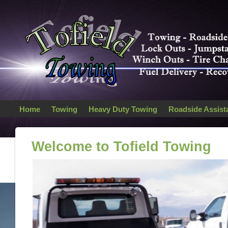
Home
Towing
Heavy Duty Towing
Roadside Assist
Welcome to Tofield Towing