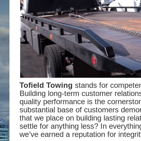
Tofield Towing
stands for compete
Building long-term customer relation
quality performance is the cornersto
substantial base of customers demo
that we place on building lasting rel
settle for anything less? In everythi
we’ve earned a reputation for integrit