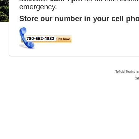
emergency.
Store our number in your cell ph
Tofield Towing i
We