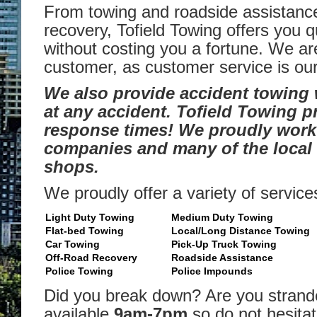
From towing and roadside assistance
recovery, Tofield Towing offers you q
without costing you a fortune. We ar
customer, as customer service is our 
We also provide accident towing
at any accident. Tofield Towing p
response times! We proudly work 
companies and many of the local 
shops.
We proudly offer a variety of service
Light Duty Towing
Medium Duty Towing
Flat-bed Towing
Local/Long Distance Towing
Car Towing
Pick-Up Truck Towing
Off-Road Recovery
Roadside Assistance
Police Towing
Police Impounds
Did you break down? Are you stran
available
9am-7pm
so do not hesitate